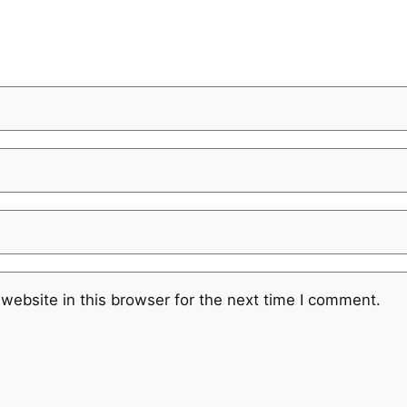
website in this browser for the next time I comment.