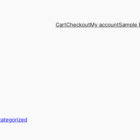
Cart
Checkout
My account
Sample 
ategorized