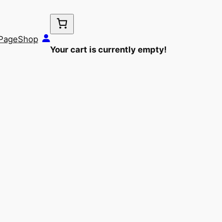
Page
Shop
Your cart is currently empty!