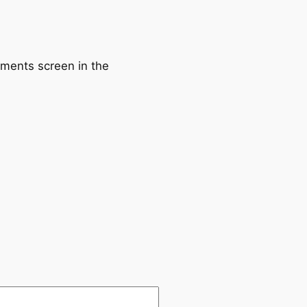
mments screen in the