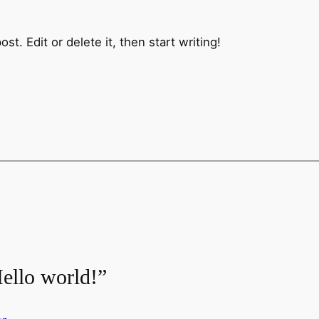
t. Edit or delete it, then start writing!
ello world!”