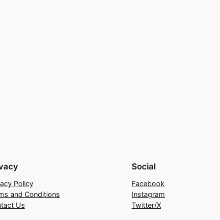
ivacy
Social
vacy Policy
Facebook
ms and Conditions
Instagram
tact Us
Twitter/X