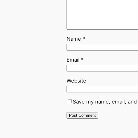
Name
*
Email
*
Website
Save my name, email, and 