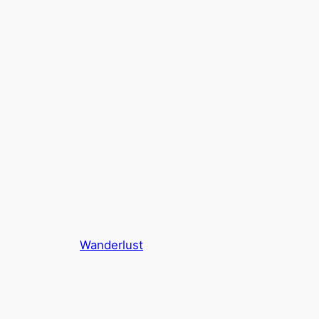
Wanderlust