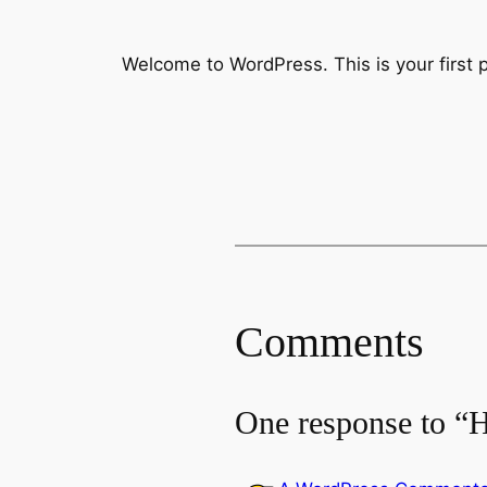
Welcome to WordPress. This is your first pos
Comments
One response to “H