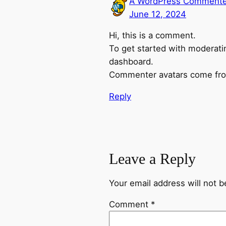
A WordPress Commente
June 12, 2024
Hi, this is a comment.
To get started with moderati
dashboard.
Commenter avatars come f
Reply
Leave a Reply
Your email address will not b
Comment
*