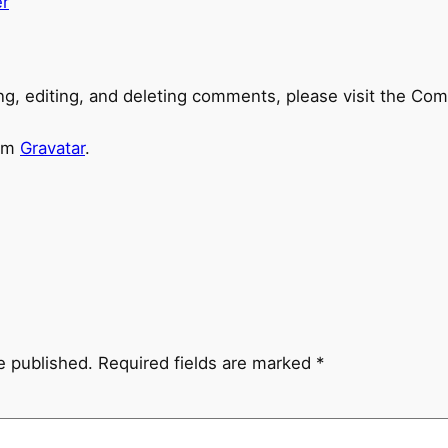
r
ng, editing, and deleting comments, please visit the Co
rom
Gravatar
.
e published.
Required fields are marked
*