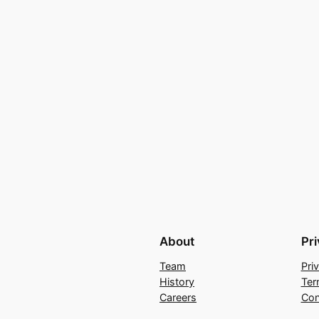
About
Pr
Team
Pri
History
Ter
Careers
Con